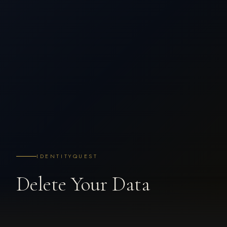
IDENTITYQUEST
Delete Your Data