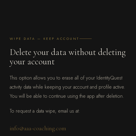
WIPE DATA — KEEP ACCOUNT
Delete your data without deleting
your account
This option allows you to erase all of your IdentityQuest
activity data while keeping your account and profile active.
You will be able to continue using the app after deletion.
To request a data wipe, email us at:
info@aaa-coaching.com