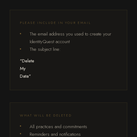
PLEASE INCLUDE IN YOUR EMAIL
The email address you used to create your
IdentityQuest account
The subject line:
"Delete
My
Data"
WHAT WILL BE DELETED
All practices and commitments
Reminders and notifications