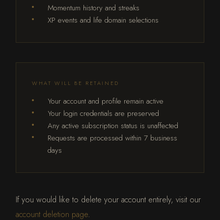
Momentum history and streaks
XP events and life domain selections
WHAT WILL BE RETAINED
Your account and profile remain active
Your login credentials are preserved
Any active subscription status is unaffected
Requests are processed within 7 business
days
If you would like to delete your account entirely, visit our
account deletion page
.