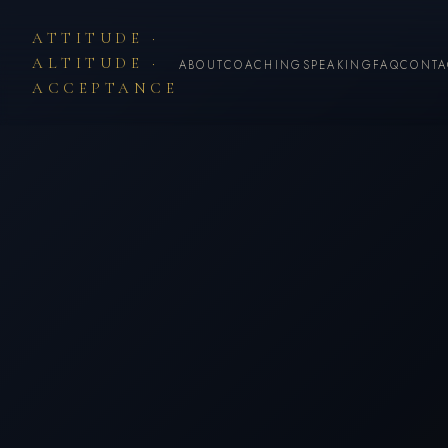
ATTITUDE ·
ALTITUDE ·
ABOUT
COACHING
SPEAKING
FAQ
CONTA
ACCEPTANCE