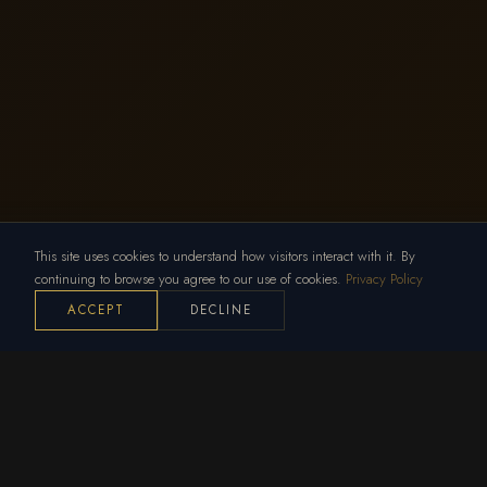
This site uses cookies to understand how visitors interact with it. By
continuing to browse you agree to our use of cookies.
Privacy Policy
ACCEPT
DECLINE