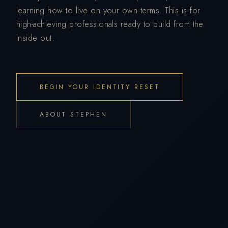
learning how to live on your own terms. This is for
high-achieving professionals ready to build from the
inside out.
BEGIN YOUR IDENTITY RESET
ABOUT STEPHEN