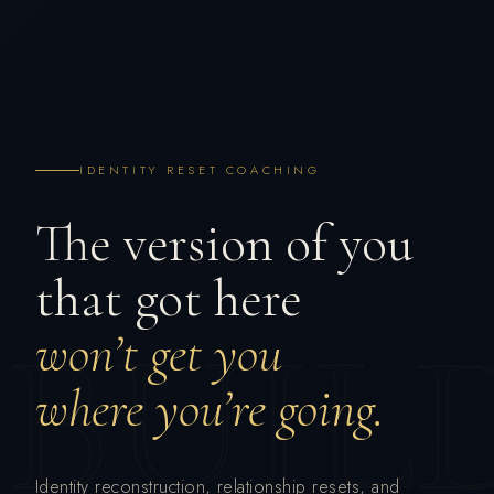
IDENTITY RESET COACHING
The version of you
that got here
BUIL
won’t get you
where you’re going.
Identity reconstruction, relationship resets, and