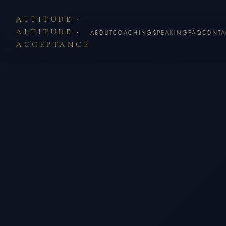
ATTITUDE ·
ALTITUDE ·
ABOUT
COACHING
SPEAKING
FAQ
CONTA
ACCEPTANCE