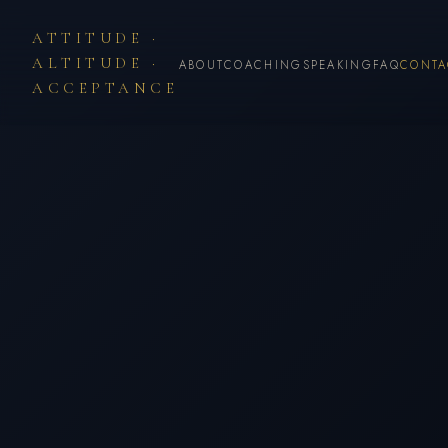
ATTITUDE ·
ALTITUDE ·
ABOUT
COACHING
SPEAKING
FAQ
CONTA
ACCEPTANCE