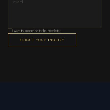
I want to subscribe to the newsletter.
SUBMIT YOUR INQUIRY