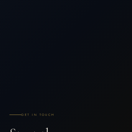
GET IN TOUCH