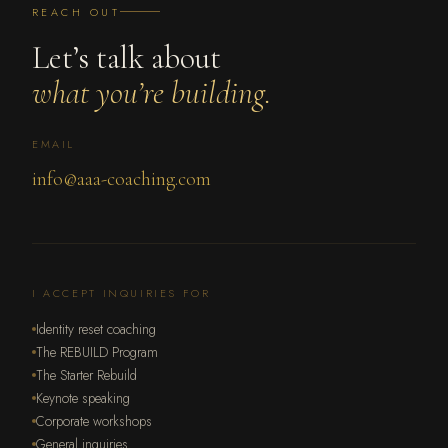
REACH OUT
Let’s talk about
what you’re building.
EMAIL
info@aaa-coaching.com
I ACCEPT INQUIRIES FOR
Identity reset coaching
The REBUILD Program
The Starter Rebuild
Keynote speaking
Corporate workshops
General inquiries