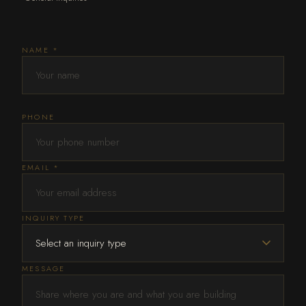
NAME *
PHONE
EMAIL *
INQUIRY TYPE
MESSAGE