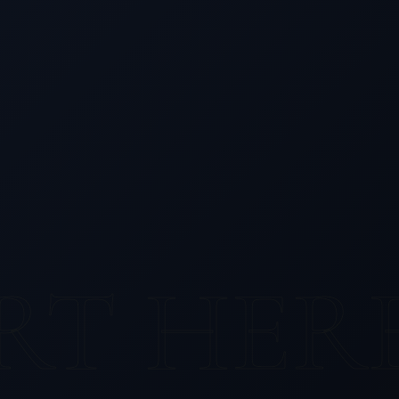
RT HER