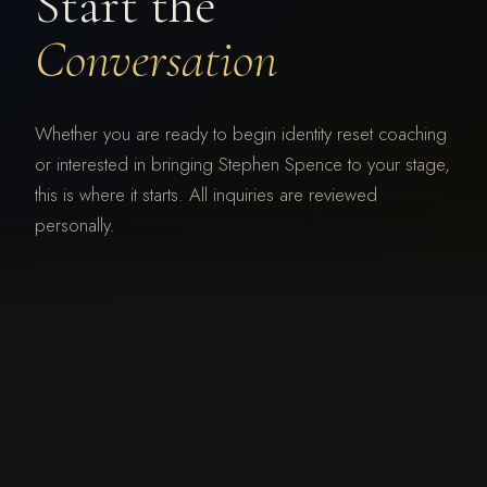
Start the
Conversation
Whether you are ready to begin identity reset coaching
or interested in bringing Stephen Spence to your stage,
this is where it starts. All inquiries are reviewed
personally.