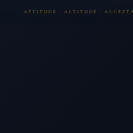
ATTITUDE · ALTITUDE · ACCEPT