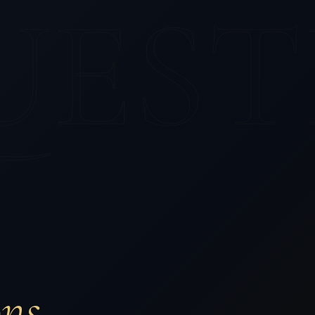
UEST
ons