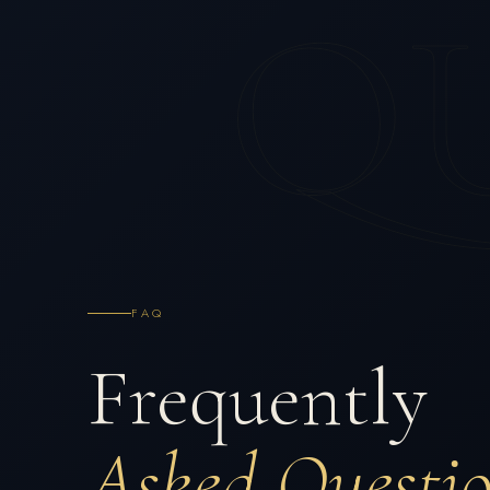
Q
FAQ
Frequently
Asked Questi