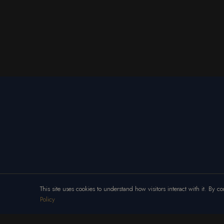
This site uses cookies to understand how visitors interact with it. By 
Policy