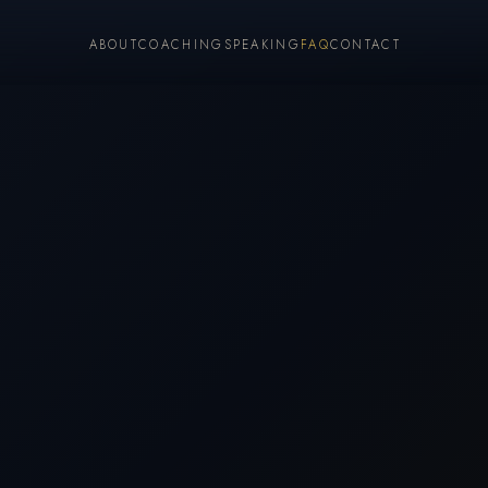
ABOUT
COACHING
SPEAKING
FAQ
CONTACT