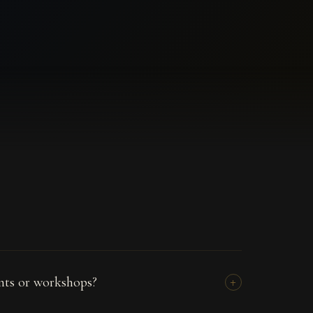
ents or workshops?
+