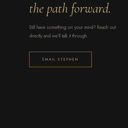
the path forward.
Still have something on your mind? Reach out
directly and we’ll talk it through.
EMAIL STEPHEN