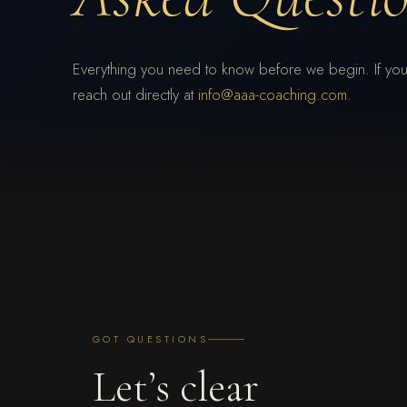
Everything you need to know before we begin. If you
reach out directly at
info@aaa-coaching.com
.
GOT QUESTIONS
Let’s clear