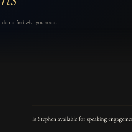
 do not find what you need,
Is Stephen available for speaking engagem