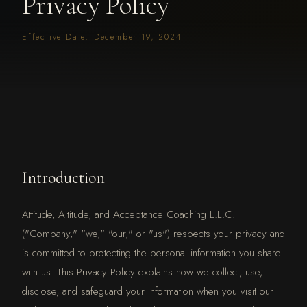
Privacy Policy
Effective Date: December 19, 2024
Introduction
Attitude, Altitude, and Acceptance Coaching L.L.C.
("Company," "we," "our," or "us") respects your privacy and
is committed to protecting the personal information you share
with us. This Privacy Policy explains how we collect, use,
disclose, and safeguard your information when you visit our