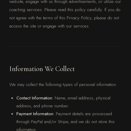
website, engage with us through advertisements, or utilize our
coaching services. Please read this policy carefully. If you do
not agree with the terms of this Privacy Policy, please do not
access the site or engage with our services.
Information We Collect
We may collect the following types of personal information:
Contact Information:
Name, email address, physical
address, and phone number.
Payment Information:
Payment details are processed
through PayPal and/or Stripe, and we do not store this
information.