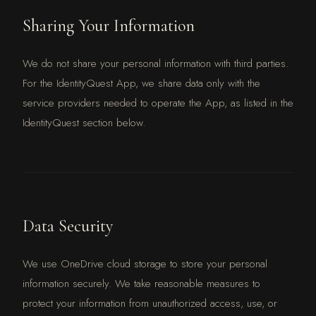
Sharing Your Information
We do not share your personal information with third parties.
For the IdentityQuest App, we share data only with the
service providers needed to operate the App, as listed in the
IdentityQuest section below.
Data Security
We use OneDrive cloud storage to store your personal
information securely. We take reasonable measures to
protect your information from unauthorized access, use, or