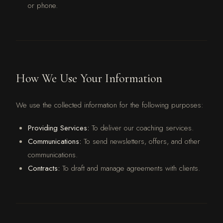
or phone.
How We Use Your Information
We use the collected information for the following purposes:
Providing Services:
To deliver our coaching services.
Communications:
To send newsletters, offers, and other
communications.
Contracts:
To draft and manage agreements with clients.