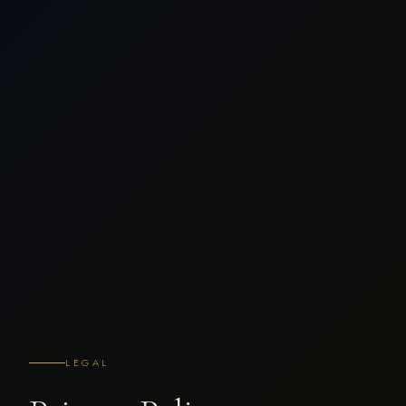
LEGAL