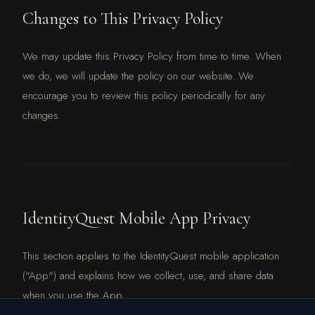
Changes to This Privacy Policy
We may update this Privacy Policy from time to time. When
we do, we will update the policy on our website. We
encourage you to review this policy periodically for any
changes.
IdentityQuest Mobile App Privacy
This section applies to the IdentityQuest mobile application
("App") and explains how we collect, use, and share data
when you use the App.