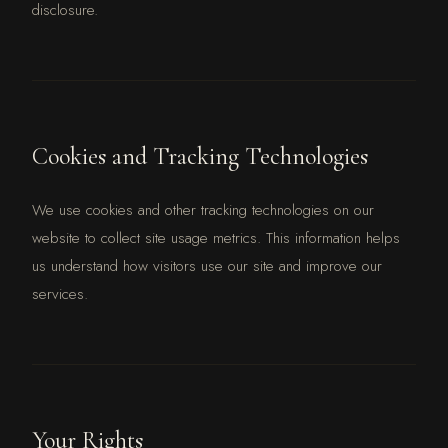
disclosure.
Cookies and Tracking Technologies
We use cookies and other tracking technologies on our
website to collect site usage metrics. This information helps
us understand how visitors use our site and improve our
services.
Your Rights