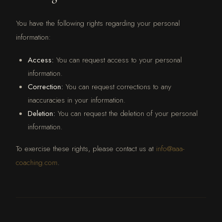
You have the following rights regarding your personal
information:
Access:
You can request access to your personal
information.
Correction:
You can request corrections to any
inaccuracies in your information.
Deletion:
You can request the deletion of your personal
information.
To exercise these rights, please contact us at
info@aaa-
coaching.com
.