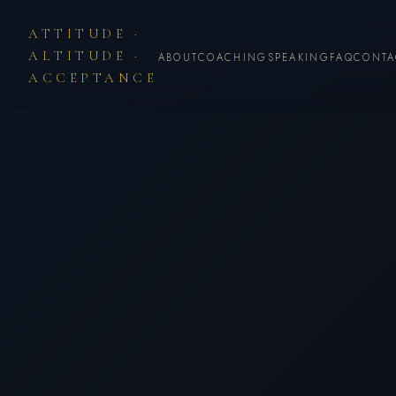
ATTITUDE ·
ALTITUDE ·
ABOUT
COACHING
SPEAKING
FAQ
CONTA
ACCEPTANCE