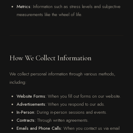
Metrics:
Information such as stress levels and subjective
measurements like the wheel of life.
How We Collect Information
We collect personal information through various methods,
including:
Website Forms:
When you fill out forms on our website.
Advertisements:
When you respond to our ads.
In-Person:
During in-person sessions and events.
Contracts:
Through written agreements.
Emails and Phone Calls:
When you contact us via email